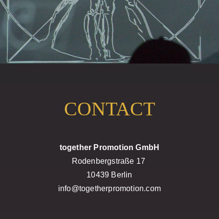
CONTACT
together Promotion GmbH
Rodenbergstraße 17
10439 Berlin
info@togetherpromotion.com