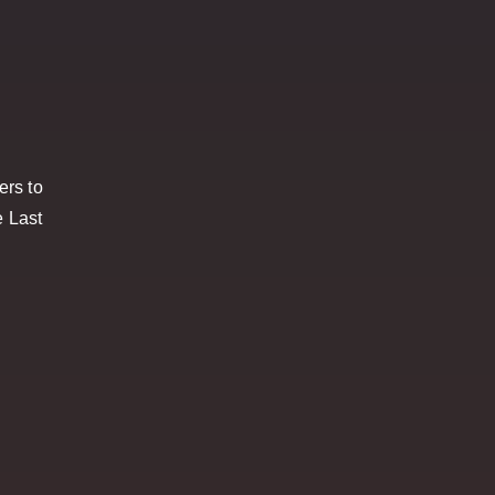
ers to
e Last