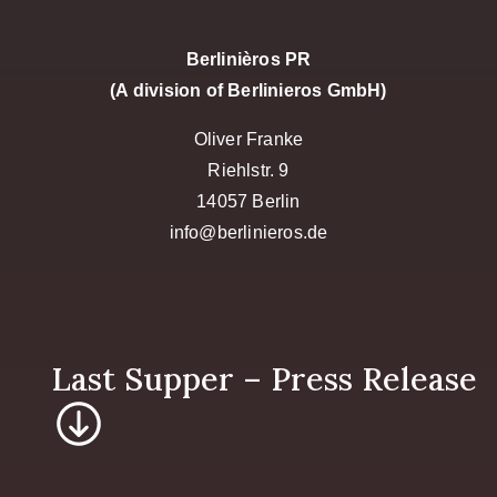
Berlinièros PR
(A division of Berlinieros GmbH)
Oliver Franke
Riehlstr. 9
14057 Berlin
info@berlinieros.de
Last Supper – P