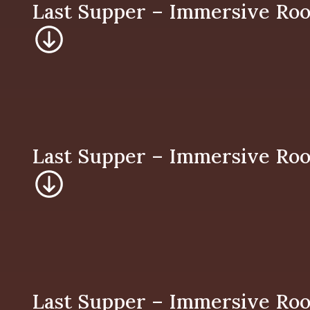
Last Supper – Imm
Last Supper – Imm
Last Supper – Imm