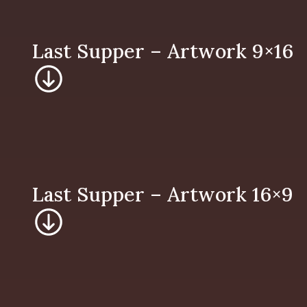
Last Supper – 
Last Supper – 