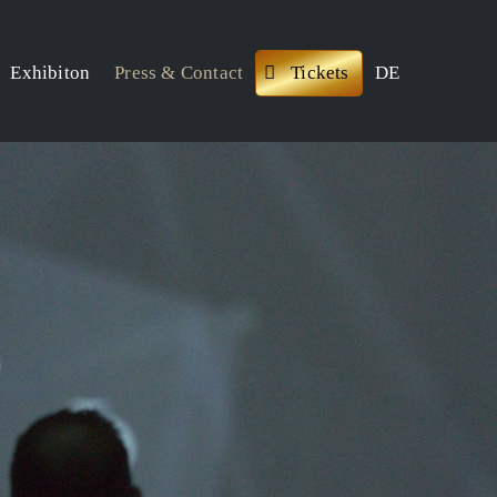
Exhibiton
Press & Contact
Tickets
DE