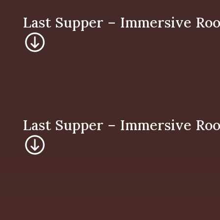
Last Supper – Imm
Last Supper – Imm