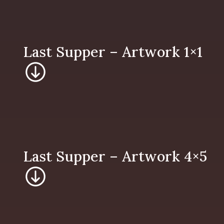
Last Supper – 
Last Supper – 