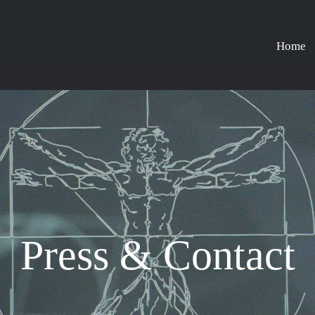
Home
Press & Contact