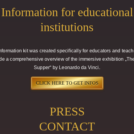
Information for educational
institutions
nformation kit was created specifically for educators and teach
de a comprehensive overview of the immersive exhibition „Th
Supper“ by Leonardo da Vinci.
CLICK HERE TO GET INFOS
PRESS
CONTACT