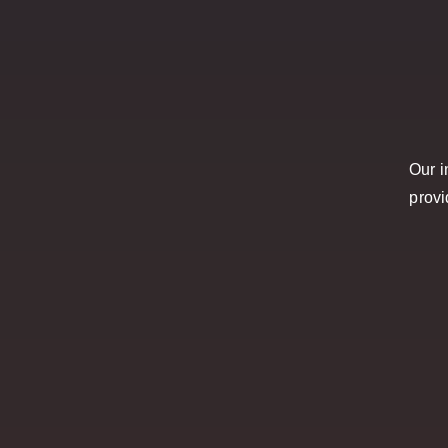
Our i
provi