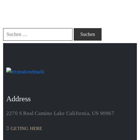
It seems we can’t find what you’re looking for. Perhaps
searching can help.
Address
2270 S Real Camino Lake California, US 90967
GETING HERE