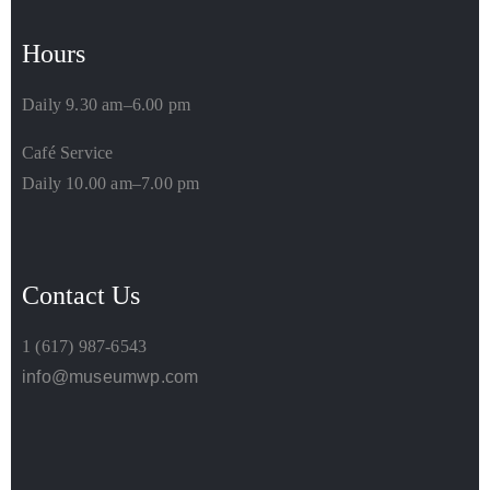
Hours
Daily 9.30 am–6.00 pm
Café Service
Daily 10.00 am–7.00 pm
Contact Us
1 (617) 987-6543
info@museumwp.com