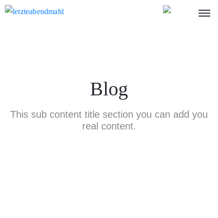
Blog
This sub content title section you can add you
real content.
Nothing Found