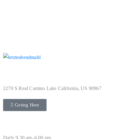
Not Found Collection
Address
2270 S Real Camino Lake California, US 90967
Geting Here
Hours
Daily 9.30 am–6.00 pm