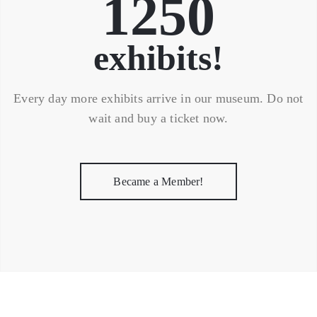
1250
exhibits!
Every day more exhibits arrive in our museum. Do not
wait and buy a ticket now.
Became a Member!