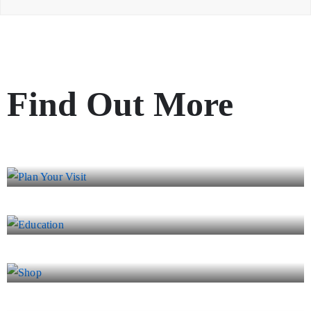
Find Out More
Plan Your Visit
Education
Shop
Event