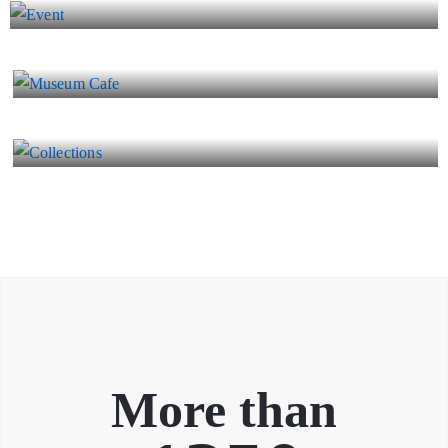
Museum Cafe
Collections
More than