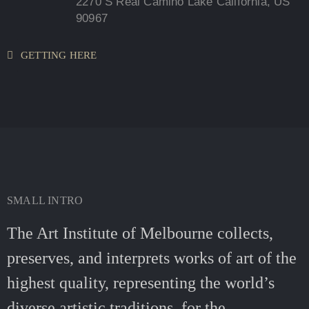
2270 S Real Camino Lake California, US
90967
GETTING HERE
SMALL INTRO
The Art Institute of Melbourne collects,
preserves, and interprets works of art of the
highest quality, representing the world’s
diverse artistic traditions, for the