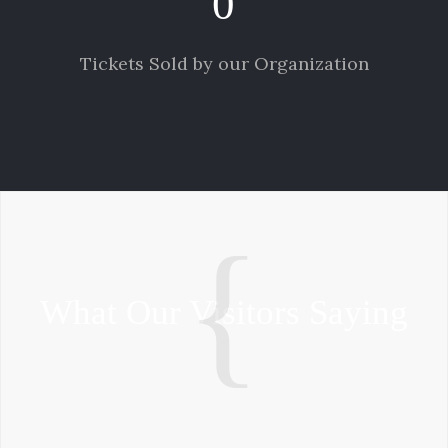
0
Tickets Sold by our Organization
What Our Visitors Saying