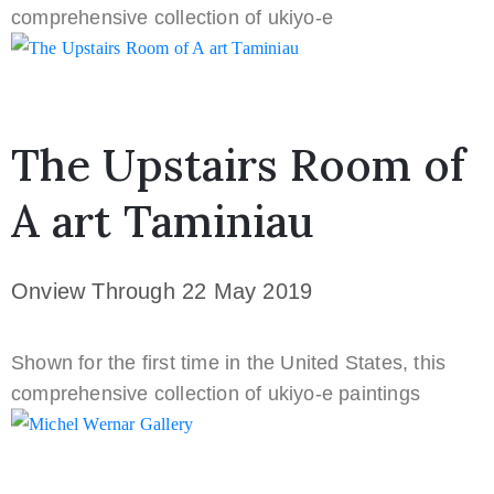
comprehensive collection of ukiyo-e
CURRENTLY ONVIEW
The Upstairs Room of
A art Taminiau
Onview Through 22 May 2019
Shown for the first time in the United States, this
comprehensive collection of ukiyo-e paintings
CURRENTLY ONVIEW