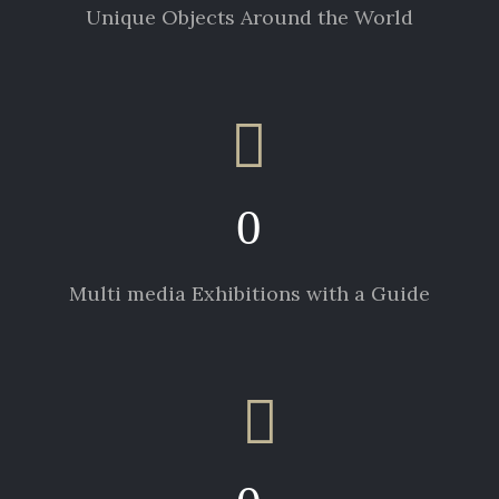
Unique Objects Around the World
0
Multi media Exhibitions with a Guide