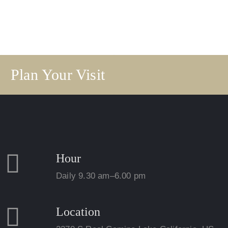
Plan Your Visit
Hour
Daily 9.30 am–6.00 pm
Location