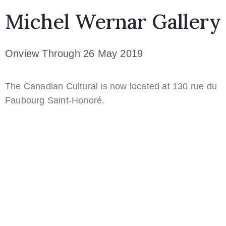
Michel Wernar Gallery
Onview Through 26 May 2019
The Canadian Cultural is now located at 130 rue du
Faubourg Saint-Honoré.