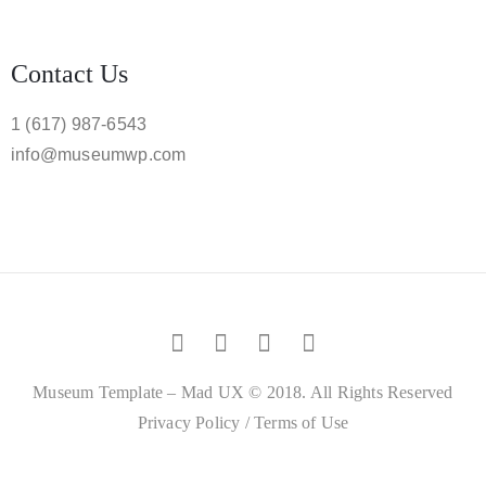
Contact Us
1 (617) 987-6543
info@museumwp.com
Museum Template – Mad UX © 2018. All Rights Reserved
Privacy Policy
/
Terms of Use