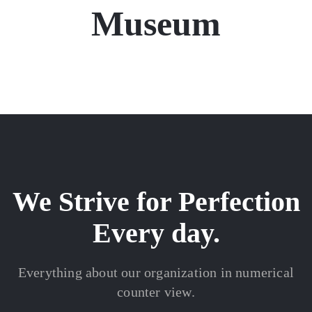
Museum
We Strive for Perfection
Every day.
Everything about our organization in numerical
counter view.