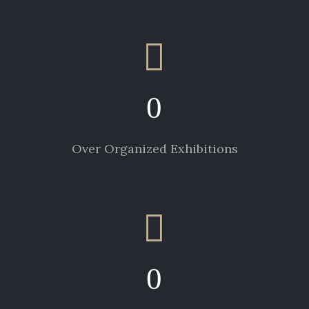
0
Over Organized Exhibitions
0