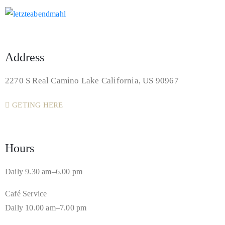
Address
2270 S Real Camino Lake California, US 90967
GETING HERE
Hours
Daily 9.30 am–6.00 pm
Café Service
Daily 10.00 am–7.00 pm