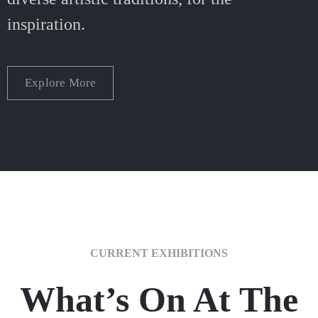
inspiration.
Explore More
CURRENT EXHIBITIONS
What’s On At The