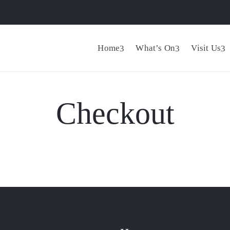
Home
What’s On
Visit Us
Checkout