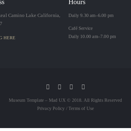
ss
Hours
eal Camino Lake California,
Daily 9.30 am–6.00 pm
7
Café Service
Daily 10.00 am–7.00 pm
G HERE
Museum Template – Mad UX © 2018. All Rights Reserved
Privacy Policy
/
Terms of Use