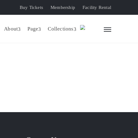
Buy Tickets
Membership
Facility Rental
About
Page
Collections