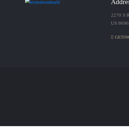
Addre
2270 S R
US 9096
GETIN