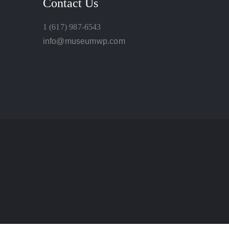
Contact Us
1 (617) 987-6543
info@museumwp.com