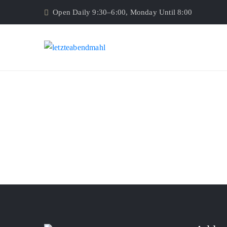
Open Daily 9:30–6:00, Monday Until 8:00