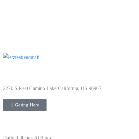
Not Found Collection
Address
2270 S Real Camino Lake California, US 90967
Geting Here
Hours
Daily 9.30 am–6.00 pm