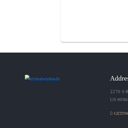
Addre
2270 S R
US 9096
GETIN