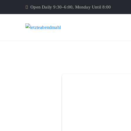
Open Daily 9:30–6:00, Monday Until 8:00
Donor Dashboard