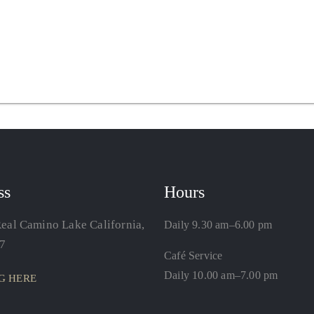
ss
Hours
eal Camino Lake California,
Daily 9.30 am–6.00 pm
7
Café Service
Daily 10.00 am–7.00 pm
G HERE