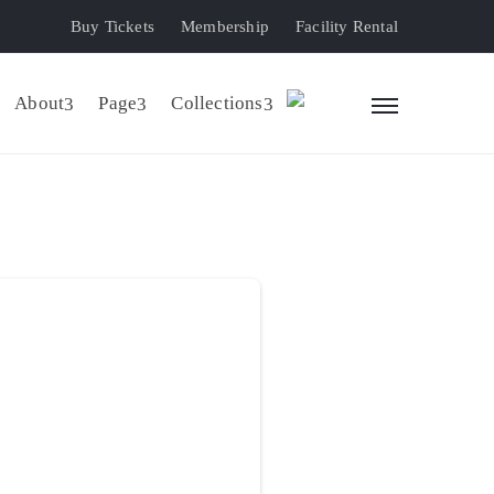
Buy Tickets
Membership
Facility Rental
About
Page
Collections