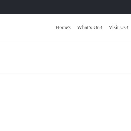
Home
What’s On
Visit Us