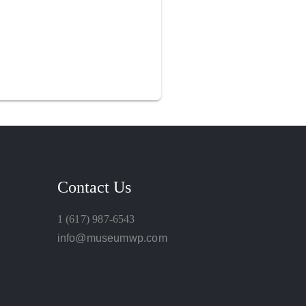
Contact Us
1 (617) 987-6543
info@museumwp.com