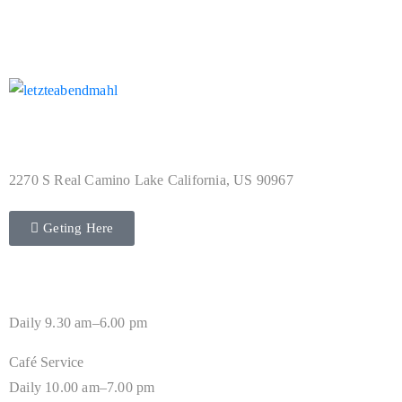
Address
2270 S Real Camino Lake California, US 90967
Geting Here
Hours
Daily 9.30 am–6.00 pm
Café Service
Daily 10.00 am–7.00 pm