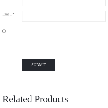
Email
*
Name, E-Mail-Adresse und Website in diesem Browser für
meinen nächsten Kommentar speichern.
Related Products