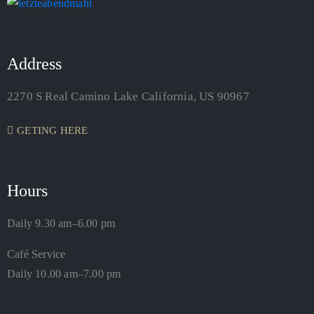
Address
2270 S Real Camino Lake California, US 90967
GETING HERE
Hours
Daily 9.30 am–6.00 pm
Café Service
Daily 10.00 am–7.00 pm