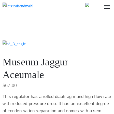
Museum Jaggur
Aceumale
$
67.00
This regulator has a rolled diaphragm and high flow rate
with reduced pressure drop. It has an excellent degree
of conden sation separation and comes with a semi