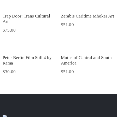
Trap Door: Trans Cultural
Zerabis Caritime Mhoker Art
Art
$
51.00
$
75.00
Peter Berlin Film Still 4 by
Moths of Central and South
Rama
America
$
30.00
$
51.00