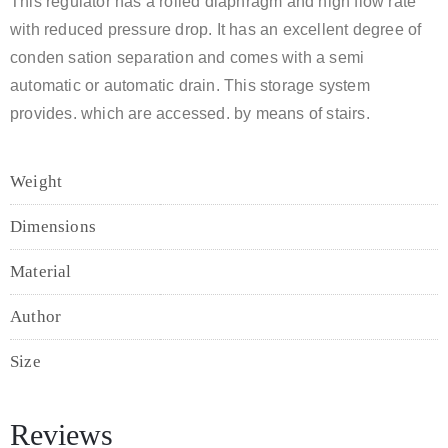
This regulator has a rolled diaphragm and high flow rate
with reduced pressure drop. It has an excellent degree of
conden sation separation and comes with a semi
automatic or automatic drain. This storage system
provides. which are accessed. by means of stairs.
Weight
1,2kg
Dimensions
90 x 60 x 90 cm
Material
Teak Wood
Author
Grill Cooper
Size
Extra Small, Large, Medium, Small
Reviews