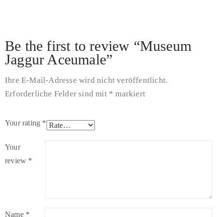
There are no reviews yet.
Be the first to review “Museum
Jaggur Aceumale”
Ihre E-Mail-Adresse wird nicht veröffentlicht.
Erforderliche Felder sind mit
*
markiert
Your rating
*
Your
review
*
Name
*