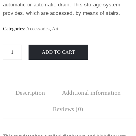
automatic or automatic drain. This storage system
provides. which are accessed. by means of stairs.
Categories:
Accessories
,
Art
ADD TO CART
Description
Additional information
Reviews (0)